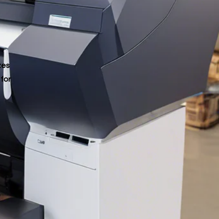
zes
 for