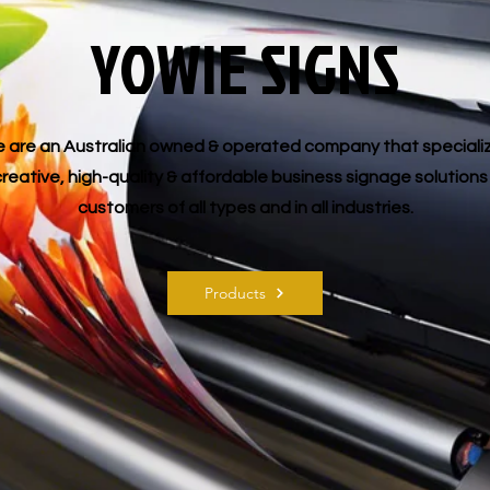
YOWIE SIGNS
 are an Australian owned & operated company that speciali
creative, high-quality & affordable business signage solutions
customers of all types and in all industries.
Products