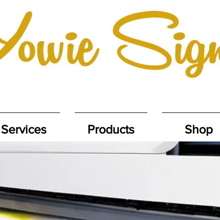
Services
Products
Shop