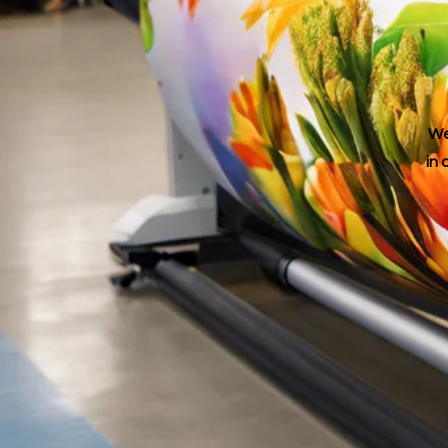
We
in 