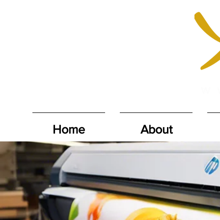
Home
About