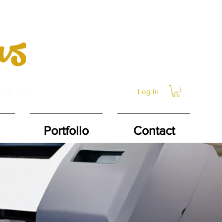
Log In
Portfolio
Contact