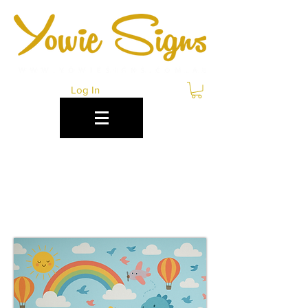
Log In
CUSTOM WALLPAPER
PRINTING