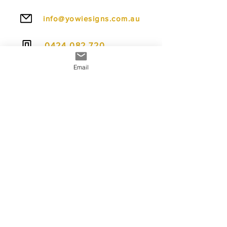
info@yowiesigns.com.au
0424 082 720
Email
To make ordering even easier, we offer
flexible payment options including PayPal Pay
in 4, allowing you to spread the cost over four
interest-free payments.
We also accept credit cards, debit cards,
Apple Pay, and Google Pay, giving you fast,
secure, and convenient ways to complete your