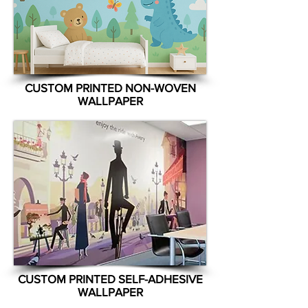
CUSTOM PRINTED NON-WOVEN
WALLPAPER
CUSTOM PRINTED SELF-ADHESIVE
WALLPAPER