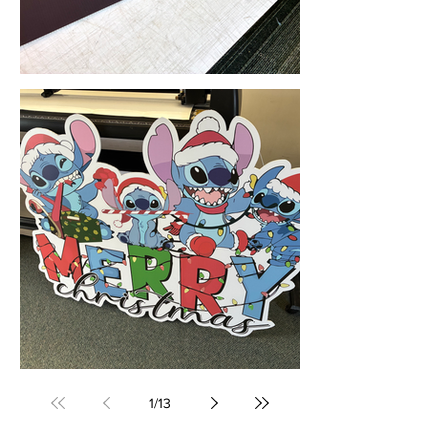
Corflute Signs & Printing (Nowra, NSW) • Yowie Signs • Low Pricing, High Quality
Custom Printed Corflute Cut-Outs (Sydney, NSW) • Yowie Signs •Low Pricing, High Quality
1
/
13