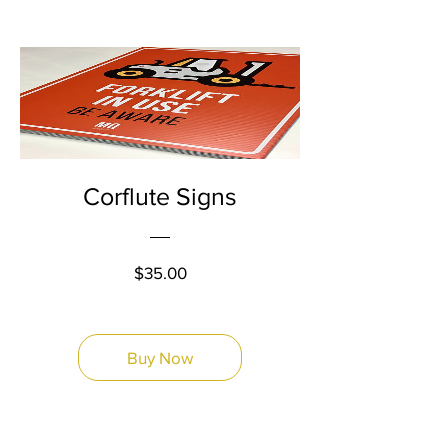
Corflute Signs
Price
$35.00
Buy Now