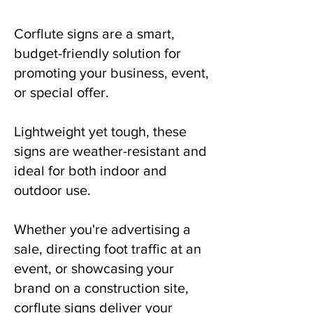
Corflute signs are a smart,
budget-friendly solution for
promoting your business, event,
or special offer.
Lightweight yet tough, these
signs are weather-resistant and
ideal for both indoor and
outdoor use.
Whether you're advertising a
sale, directing foot traffic at an
event, or showcasing your
brand on a construction site,
corflute signs deliver your