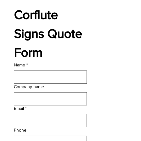
Corflute 
Signs Quote 
Form
Name
*
Company name
Email
*
Phone