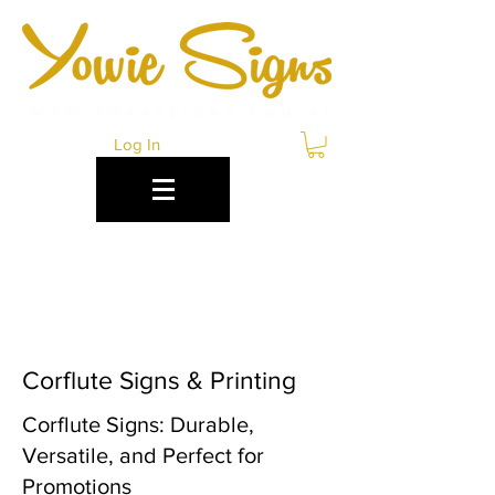
Log In
CORFLUTE SIGNS
BENDIGO
Corflute Signs & Printing
Corflute Signs: Durable,
Versatile, and Perfect for
Promotions