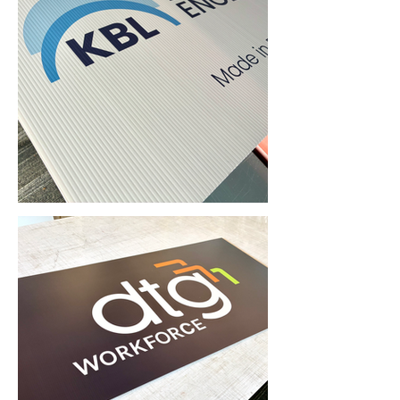
Corflute Signs & Printing (Taren Point, NSW) • Yowie Signs • Low Pricing, High Quality