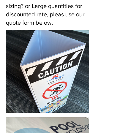
sizing? or Large quantities for
discounted rate, pleas use our
quote form below.
Corflute Bollard Signs & Printing (Gosford, NSW) • Yowie Signs • Low Pricing, High Quality