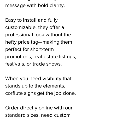
message with bold clarity.
Easy to install and fully
customizable, they offer a
professional look without the
hefty price tag—making them
perfect for short-term
promotions, real estate listings,
festivals, or trade shows.
When you need visibility that
stands up to the elements,
corflute signs get the job done.
Order directly online with our
standard sizes, need custom