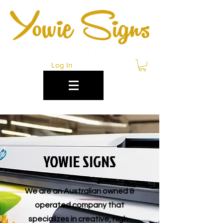
Log In
YOWIE SIGNS
We are an Australian owned &
operated company that
specializes in creative, high-