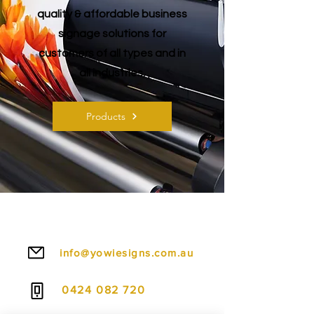
quality & affordable business
signage solutions for
customers of all types and in
all industries.
Products
Canberra Signs, Canberra Printing, Corflute Signs Canberra, Floor Decals Canberra, Strut Cards Canberra, Shop Signs Canberra, Wedding Dance Floor Decals Canberra,
Dance Floor Decals Canberra, Graphics Canberra, Foam Board Printing Canberra, Signwriters Canberra, Sign Suppliers Canberra, Printing Services Canberra, PVC Board
Signs Canberra, Window Signs Canberra, Wall Graphics Canberra, Vinyl Banners Canberra, Hoarding Signage Canberra, Banner Stands Canberra, Vinyl Stickers
Canberra, Awning Signs Gyma, Selfie Signs Canberra, Vinyl Decals Canberra, Building Signs Canberra, Printers Canberra, Canvas Printing Canberra, Perspex Signs
Canberra, Wall Murals Canberra, Posters Canberra, Digital Printing Canberra, Signage Canberra, Instagram Selfie Signs Canberra, A0 Foam Boards Canberra, Event Signs
Canberra, Real Estate Signs Canberra, Construction Site Signs Canberra, Fence Signs Canberra, A1 Corflute Signs Canberra, A0 PVC Boards, Window Decals Canberra,
Glass Decals Canberra, Custom Banners Canberra, Birthday Banner Printing Canberra
info@yowiesigns.com.au
0424 082 720