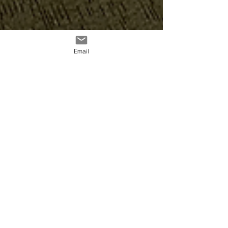
Email