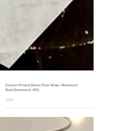
Custom Printed Dance Floor Wrap • Rosemont
Stud (Gnarwarre, VIC)