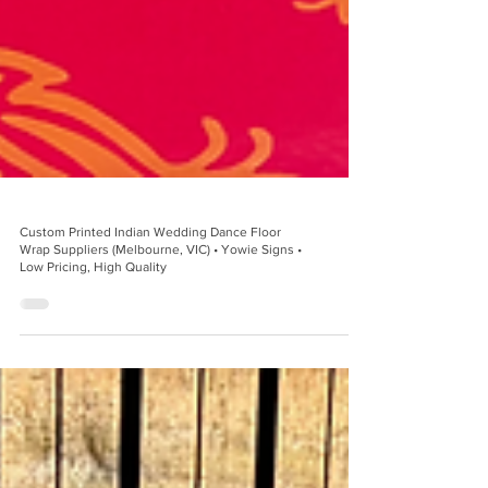
Custom Printed Indian Wedding Dance Floor
Wrap Suppliers (Melbourne, VIC) • Yowie Signs •
Low Pricing, High Quality