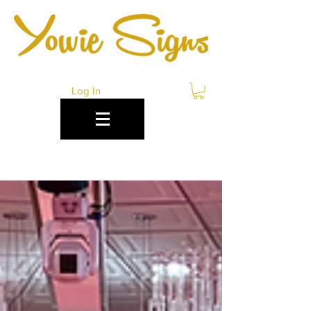
Log In