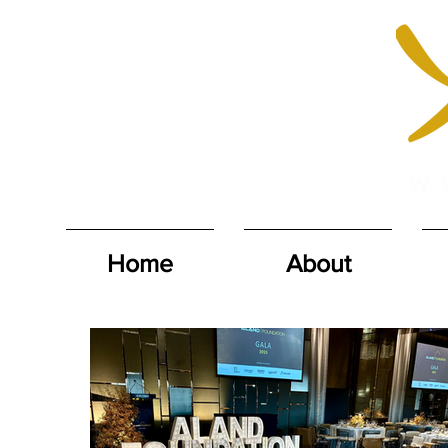
Home
About