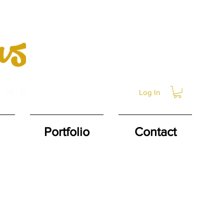
Log In
Portfolio
Contact