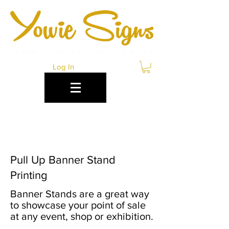
Log In
PULL UP BANNER
STANDS CAIRNS
Pull Up Banner Stand
Printing
Banner Stands are a great way
to showcase your point of sale
at any event, shop or exhibition.