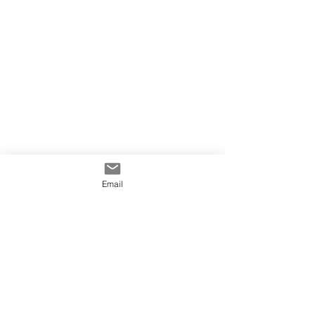
Email
info@yowiesigns.com.au