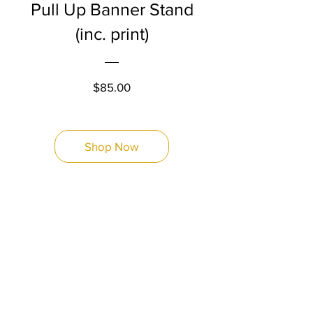
Pull Up Banner Stand
(inc. print)
Price
$85.00
Shop Now