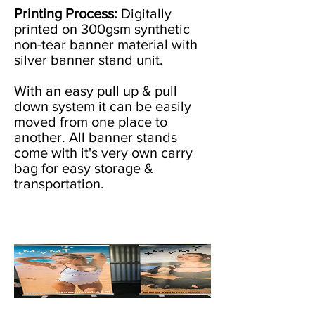
Printing Process:
Digitally
printed on 300gsm synthetic
non-tear banner material with
silver banner stand unit.
With an easy pull up & pull
down system it can be easily
moved from one place to
another. All banner stands
come with it's very own carry
bag for easy storage &
transportation.