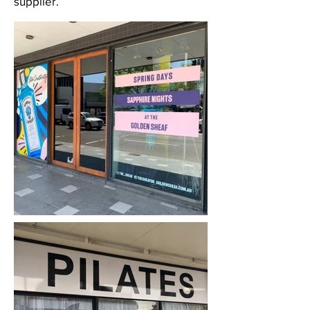
supplier.