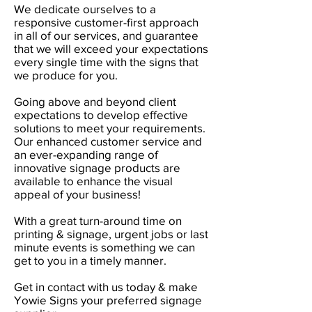
We dedicate ourselves to a
responsive customer-first approach
in all of our services, and guarantee
that we will exceed your expectations
every single time with the signs that
we produce for you.
Going above and beyond client
expectations to develop effective
solutions to​ meet your requirements.
Our enhanced customer service and
an ever-expanding range of
innovative signage products are
available to enhance the visual
appeal of your business!
With a great turn-around time on
printing & signage, urgent jobs or last
minute events is something we can
get to you in a timely manner.
Get in contact with us today & make
Yowie Signs your preferred signage