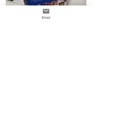
Email
Ashfield Signs, Ashfield Printing, Corflute
Signs Ashfield, Floor Decals Ashfield, Strut
Cards Ashfield, Shop Signs Ashfield,