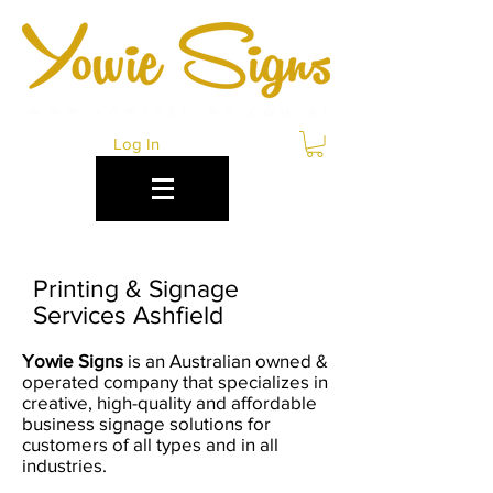
Log In
Printing & Signage
Services Ashfield
Yowie Signs
is an Australian owned &
operated company that specializes in
creative, high-quality and affordable
business signage solutions for
customers of all types and in all
industries.